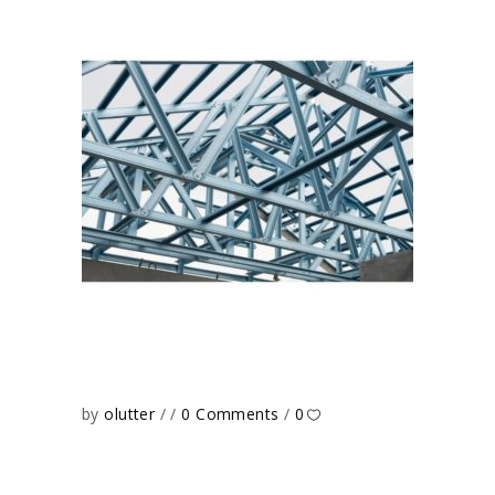
by
olutter
0 Comments
0