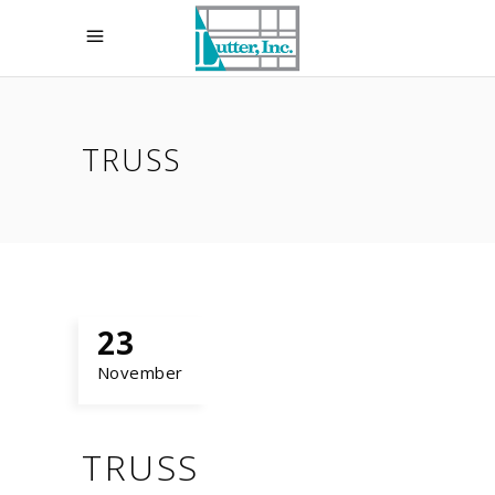
TRUSS
23
November
TRUSS