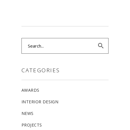
Search
for:
CATEGORIES
AWARDS
INTERIOR DESIGN
NEWS
PROJECTS