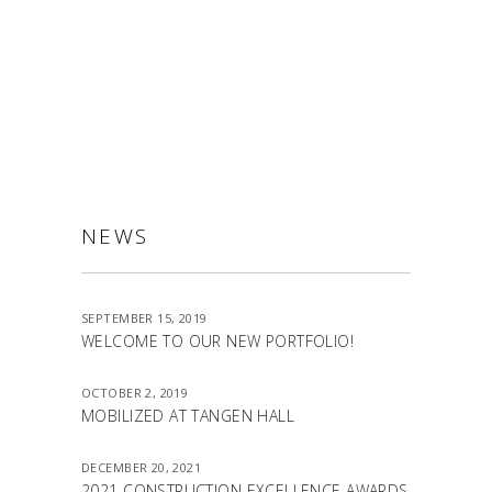
ALLSTON
NEWS
SEPTEMBER 15, 2019
WELCOME TO OUR NEW PORTFOLIO!
OCTOBER 2, 2019
MOBILIZED AT TANGEN HALL
DECEMBER 20, 2021
2021 CONSTRUCTION EXCELLENCE AWARDS