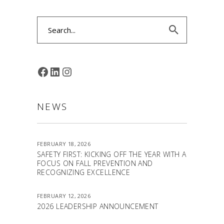
Search
for:
FACEBOOK
LINKEDIN
INSTAGRAM
NEWS
FEBRUARY 18, 2026
SAFETY FIRST: KICKING OFF THE YEAR WITH A
FOCUS ON FALL PREVENTION AND
RECOGNIZING EXCELLENCE
FEBRUARY 12, 2026
2026 LEADERSHIP ANNOUNCEMENT