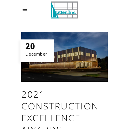
20
December
2021
CONSTRUCTION
EXCELLENCE