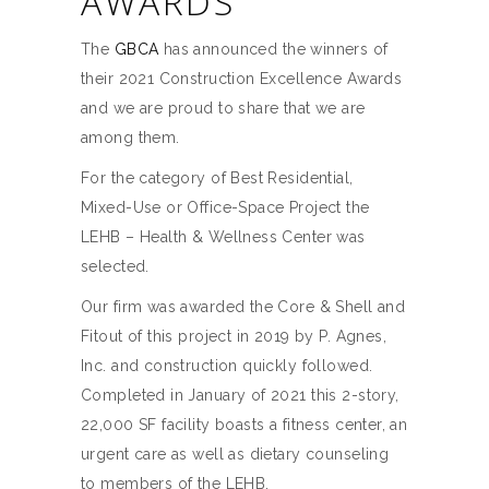
AWARDS
The
GBCA
has announced the winners of
their 2021 Construction Excellence Awards
and we are proud to share that we are
among them.
For the category of Best Residential,
Mixed-Use or Office-Space Project the
LEHB – Health & Wellness Center was
selected.
Our firm was awarded the Core & Shell and
Fitout of this project in 2019 by P. Agnes,
Inc. and construction quickly followed.
Completed in January of 2021 this 2-story,
22,000 SF facility boasts a fitness center, an
urgent care as well as dietary counseling
to members of the LEHB.