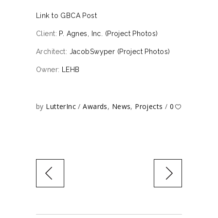
Link to GBCA Post
Client:
P. Agnes, Inc. (Project Photos)
Architect:
JacobSwyper (Project Photos)
Owner:
LEHB
by
LutterInc
Awards
,
News
,
Projects
0