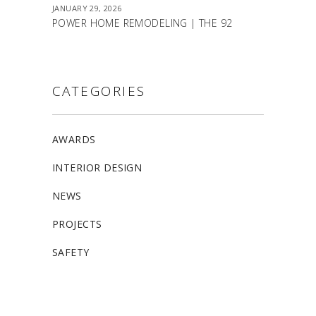
JANUARY 29, 2026
POWER HOME REMODELING | THE 92
CATEGORIES
AWARDS
INTERIOR DESIGN
NEWS
PROJECTS
SAFETY