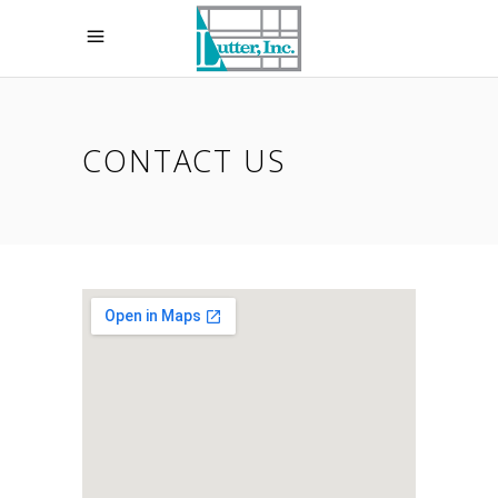
CONTACT US