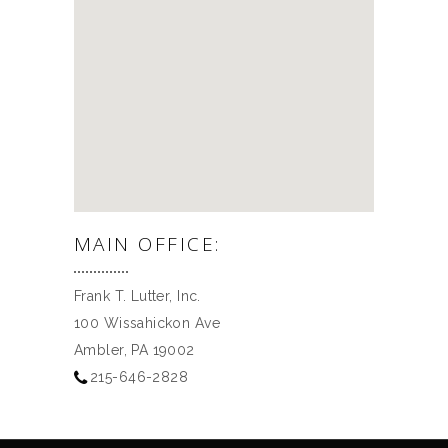
MAIN OFFICE:
Frank T. Lutter, Inc.
100 Wissahickon Ave
Ambler, PA 19002
215-646-2828