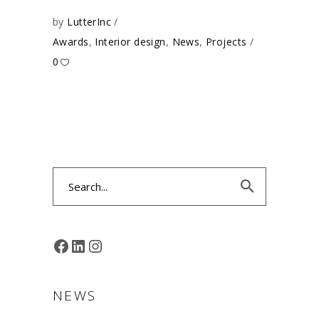
by
LutterInc
Awards
,
Interior design
,
News
,
Projects
0
Search
for:
FACEBOOK
LINKEDIN
INSTAGRAM
NEWS