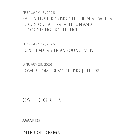
FEBRUARY 18, 2026
SAFETY FIRST: KICKING OFF THE YEAR WITH A
FOCUS ON FALL PREVENTION AND
RECOGNIZING EXCELLENCE
FEBRUARY 12, 2026
2026 LEADERSHIP ANNOUNCEMENT
JANUARY 29, 2026
POWER HOME REMODELING | THE 92
CATEGORIES
AWARDS
INTERIOR DESIGN