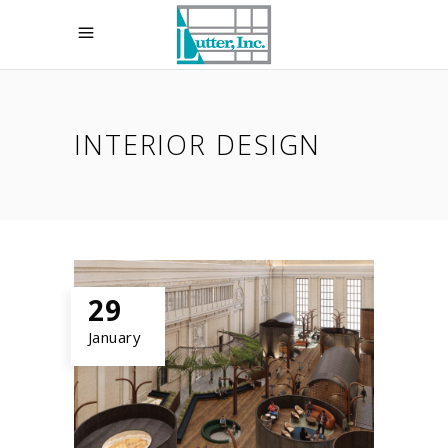
INTERIOR DESIGN
29
January