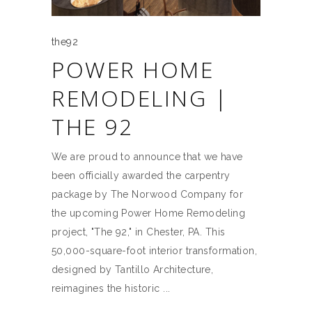
the92
POWER HOME
REMODELING |
THE 92
We are proud to announce that we have
been officially awarded the carpentry
package by The Norwood Company for
the upcoming Power Home Remodeling
project, "The 92," in Chester, PA. This
50,000-square-foot interior transformation,
designed by Tantillo Architecture,
reimagines the historic