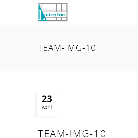
TEAM-IMG-10
23
April
TEAM-IMG-10