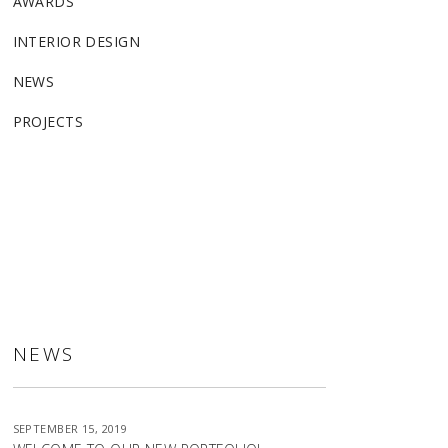
AWARDS
INTERIOR DESIGN
NEWS
PROJECTS
ALLSTON
NEWS
SEPTEMBER 15, 2019