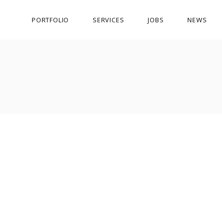
PORTFOLIO
SERVICES
JOBS
NEWS