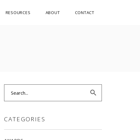
RESOURCES
ABOUT
CONTACT
Search
for:
CATEGORIES