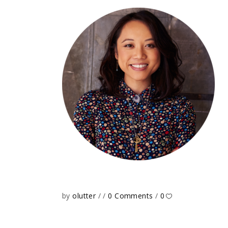
by
olutter
0 Comments
0