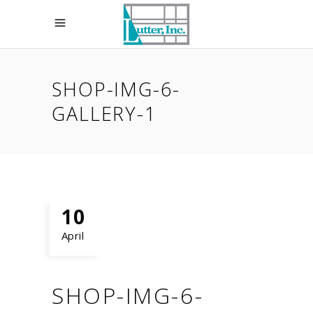
SHOP-IMG-6-
GALLERY-1
10
April
SHOP-IMG-6-