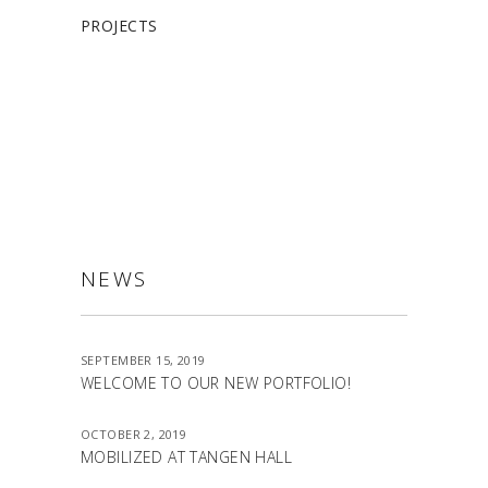
PROJECTS
ALLSTON
NEWS
SEPTEMBER 15, 2019
WELCOME TO OUR NEW PORTFOLIO!
OCTOBER 2, 2019
MOBILIZED AT TANGEN HALL