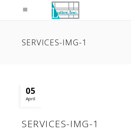
SERVICES-IMG-1
05
April
SERVICES-IMG-1