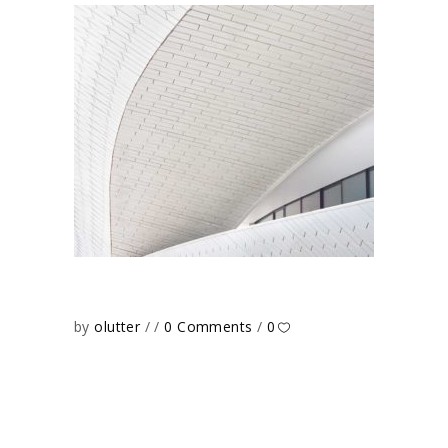
by
olutter
0 Comments
0