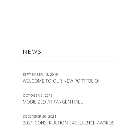
ALLSTON
NEWS
SEPTEMBER 15, 2019
WELCOME TO OUR NEW PORTFOLIO!
OCTOBER 2, 2019
MOBILIZED AT TANGEN HALL
DECEMBER 20, 2021
2021 CONSTRUCTION EXCELLENCE AWARDS