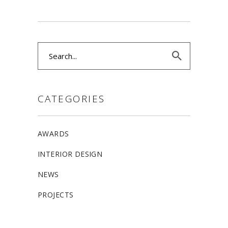
Search
for:
CATEGORIES
AWARDS
INTERIOR DESIGN
NEWS
PROJECTS