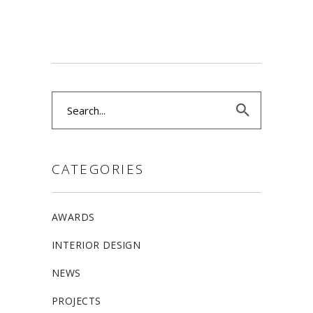
Search
for:
CATEGORIES
AWARDS
INTERIOR DESIGN
NEWS
PROJECTS