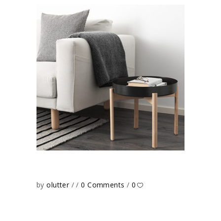
by
olutter
0 Comments
0