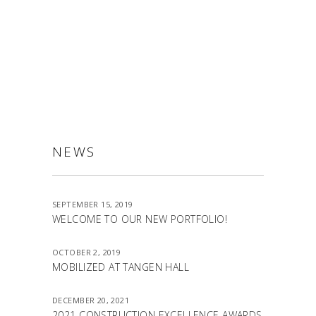
ALLSTON
NEWS
SEPTEMBER 15, 2019
WELCOME TO OUR NEW PORTFOLIO!
OCTOBER 2, 2019
MOBILIZED AT TANGEN HALL
DECEMBER 20, 2021
2021 CONSTRUCTION EXCELLENCE AWARDS