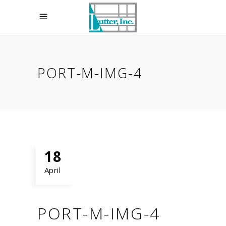
PORT-M-IMG-4
18
April
PORT-M-IMG-4