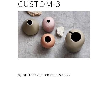
CUSTOM-3
by
olutter
0 Comments
0