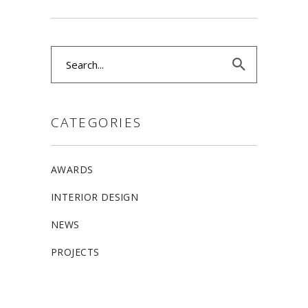
Search
for:
CATEGORIES
AWARDS
INTERIOR DESIGN
NEWS
PROJECTS
ALLSTON