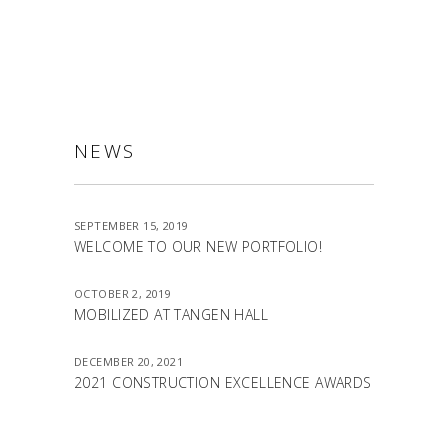
NEWS
SEPTEMBER 15, 2019
WELCOME TO OUR NEW PORTFOLIO!
OCTOBER 2, 2019
MOBILIZED AT TANGEN HALL
DECEMBER 20, 2021
2021 CONSTRUCTION EXCELLENCE AWARDS