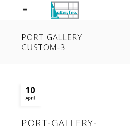
PORT-GALLERY-
CUSTOM-3
10
April
PORT-GALLERY-