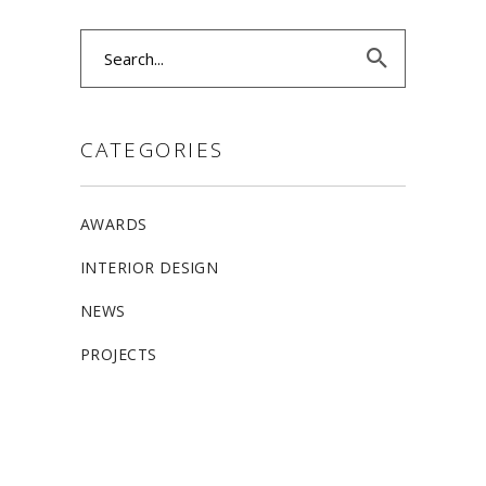
Search
for:
CATEGORIES
AWARDS
INTERIOR DESIGN
NEWS
PROJECTS
ALLSTON