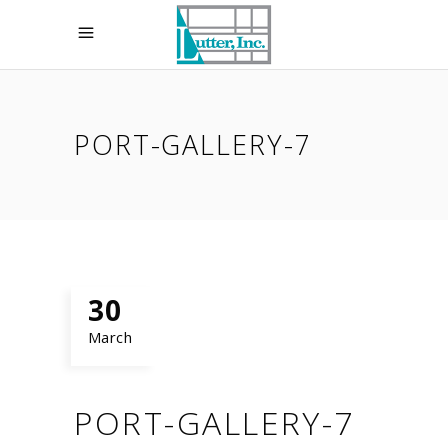
PORT-GALLERY-7
30
March
PORT-GALLERY-7