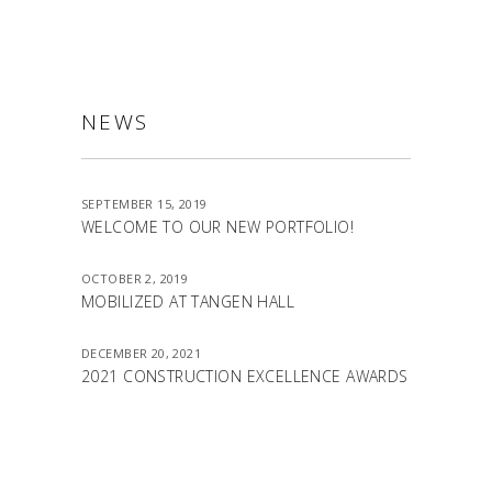
NEWS
SEPTEMBER 15, 2019
WELCOME TO OUR NEW PORTFOLIO!
OCTOBER 2, 2019
MOBILIZED AT TANGEN HALL
DECEMBER 20, 2021
2021 CONSTRUCTION EXCELLENCE AWARDS