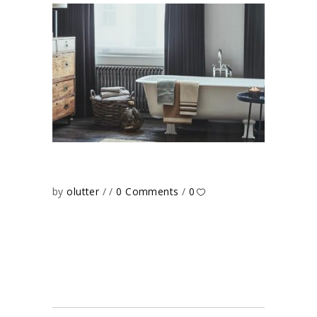
by
olutter
0 Comments
0