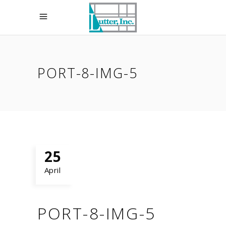
PORT-8-IMG-5
25
April
PORT-8-IMG-5