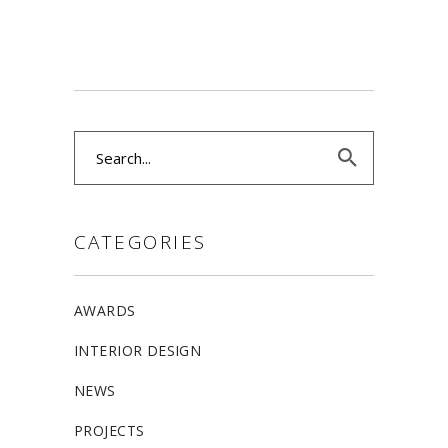
Search
for:
CATEGORIES
AWARDS
INTERIOR DESIGN
NEWS
PROJECTS