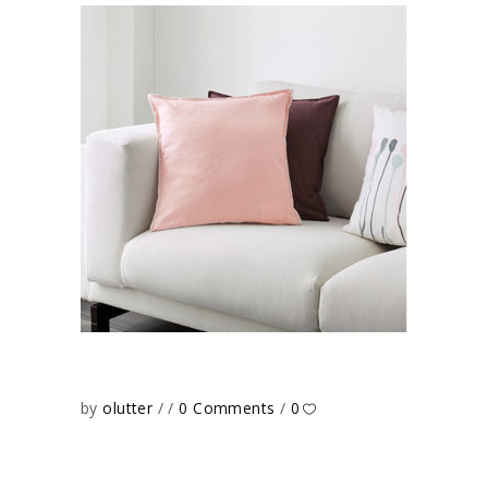
by
olutter
0 Comments
0