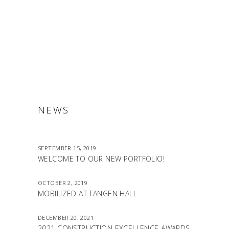
ALLSTON
NEWS
SEPTEMBER 15, 2019
WELCOME TO OUR NEW PORTFOLIO!
OCTOBER 2, 2019
MOBILIZED AT TANGEN HALL
DECEMBER 20, 2021
2021 CONSTRUCTION EXCELLENCE AWARDS