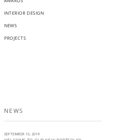
AWARDS
INTERIOR DESIGN
NEWS
PROJECTS
ALLSTON
NEWS
SEPTEMBER 15, 2019