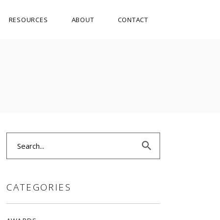
RESOURCES
ABOUT
CONTACT
Search
for:
CATEGORIES