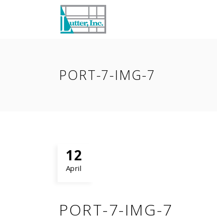
PORT-7-IMG-7
12
April
PORT-7-IMG-7