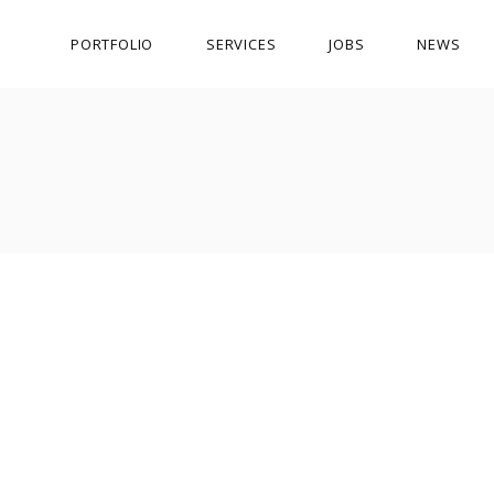
PORTFOLIO
SERVICES
JOBS
NEWS