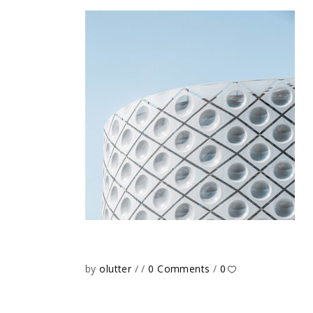
by
olutter
0 Comments
0