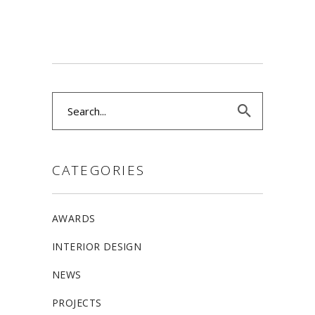
Search
for:
CATEGORIES
AWARDS
INTERIOR DESIGN
NEWS
PROJECTS