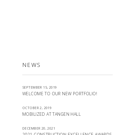
ALLSTON
NEWS
SEPTEMBER 15, 2019
WELCOME TO OUR NEW PORTFOLIO!
OCTOBER 2, 2019
MOBILIZED AT TANGEN HALL
DECEMBER 20, 2021
2021 CONSTRUCTION EXCELLENCE AWARDS