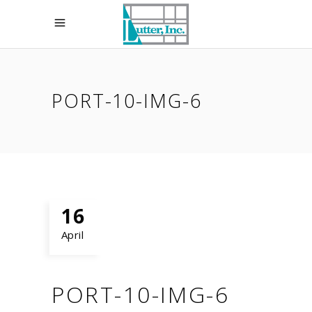
PORT-10-IMG-6
16
April
PORT-10-IMG-6