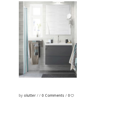
by
olutter
0 Comments
0