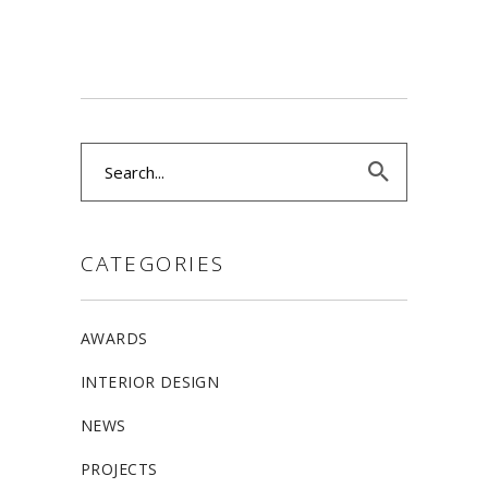
Search
for:
CATEGORIES
AWARDS
INTERIOR DESIGN
NEWS
PROJECTS