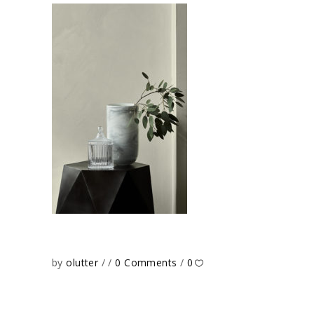
by
olutter
0 Comments
0