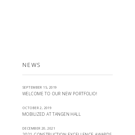
ALLSTON
NEWS
SEPTEMBER 15, 2019
WELCOME TO OUR NEW PORTFOLIO!
OCTOBER 2, 2019
MOBILIZED AT TANGEN HALL
DECEMBER 20, 2021
2021 CONSTRUCTION EXCELLENCE AWARDS