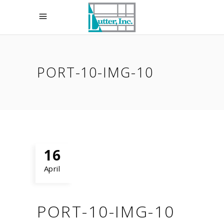
PORT-10-IMG-10
16
April
PORT-10-IMG-10