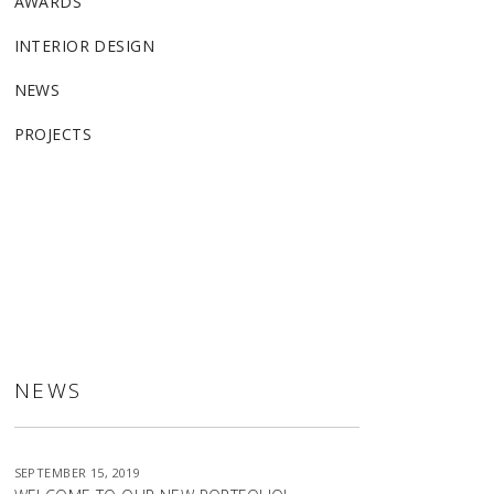
AWARDS
INTERIOR DESIGN
NEWS
PROJECTS
ALLSTON
NEWS
SEPTEMBER 15, 2019