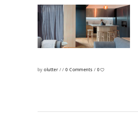
by
olutter
0 Comments
0