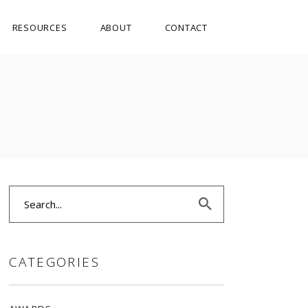
RESOURCES
ABOUT
CONTACT
Search
for:
CATEGORIES