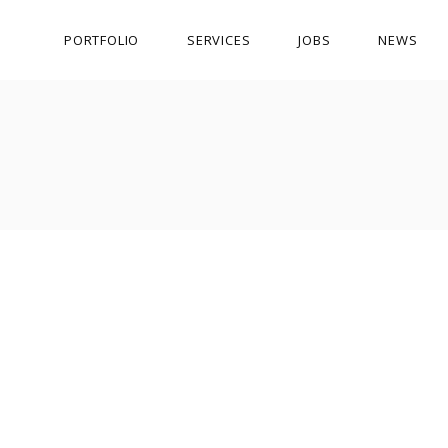
PORTFOLIO
SERVICES
JOBS
NEWS