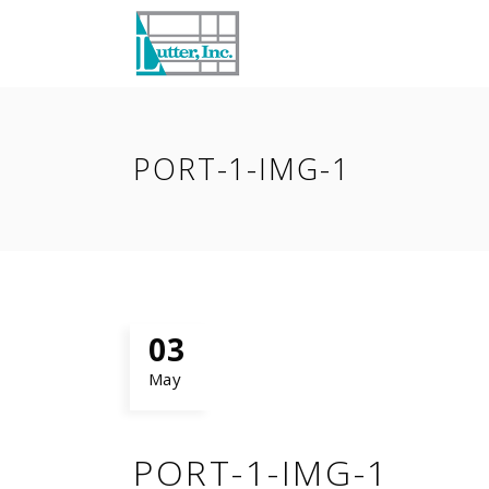
PORT-1-IMG-1
03
May
PORT-1-IMG-1