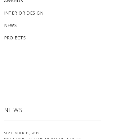
AWARDS
INTERIOR DESIGN
NEWS
PROJECTS
ALLSTON
NEWS
SEPTEMBER 15, 2019