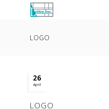
LOGO
26
April
LOGO