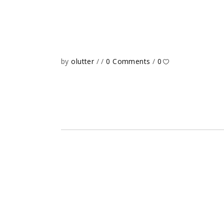
by
olutter
0 Comments
0