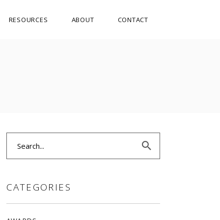
RESOURCES
ABOUT
CONTACT
Search
for:
CATEGORIES