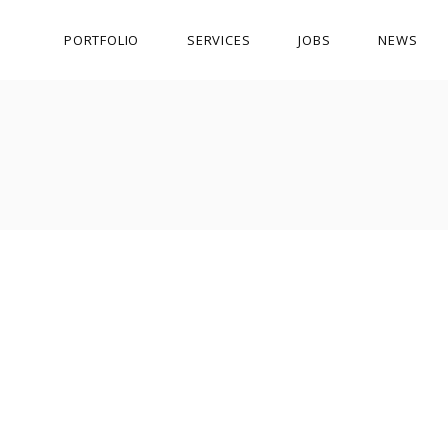
PORTFOLIO
SERVICES
JOBS
NEWS