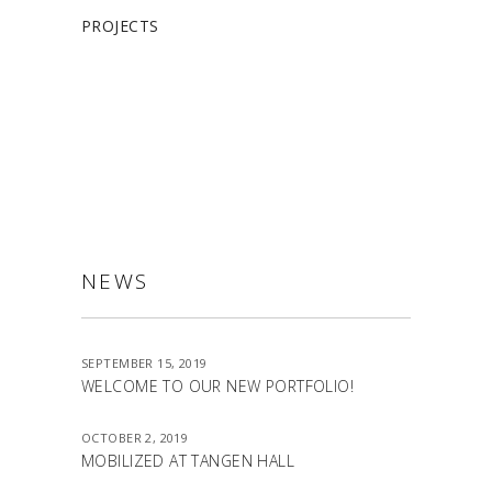
PROJECTS
ALLSTON
NEWS
SEPTEMBER 15, 2019
WELCOME TO OUR NEW PORTFOLIO!
OCTOBER 2, 2019
MOBILIZED AT TANGEN HALL