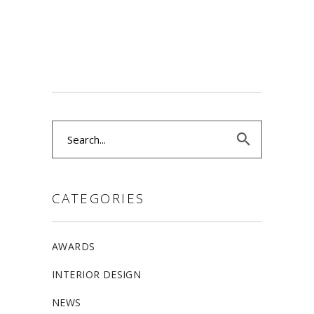
Search
for:
CATEGORIES
AWARDS
INTERIOR DESIGN
NEWS