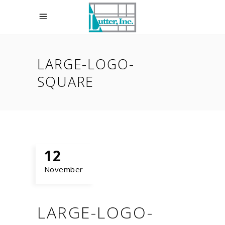
LARGE-LOGO-
SQUARE
12
November
LARGE-LOGO-