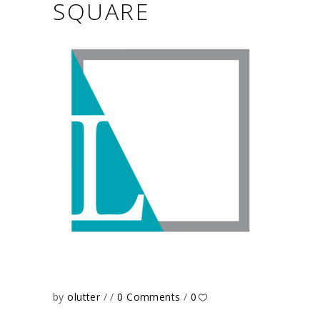
SQUARE
by
olutter
0 Comments
0