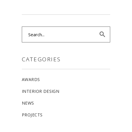
Search
for:
CATEGORIES
AWARDS
INTERIOR DESIGN
NEWS
PROJECTS