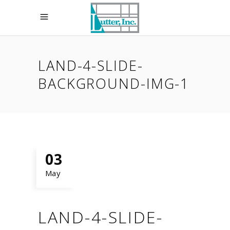
LAND-4-SLIDE-
BACKGROUND-IMG-1
03
May
LAND-4-SLIDE-