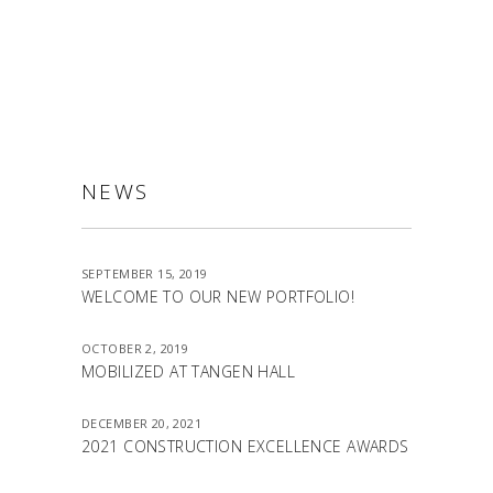
ALLSTON
NEWS
SEPTEMBER 15, 2019
WELCOME TO OUR NEW PORTFOLIO!
OCTOBER 2, 2019
MOBILIZED AT TANGEN HALL
DECEMBER 20, 2021
2021 CONSTRUCTION EXCELLENCE AWARDS