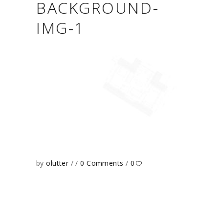
BACKGROUND-
IMG-1
by
olutter
0 Comments
0