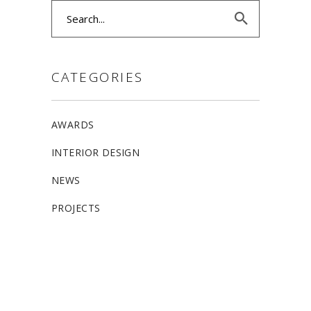
Search
for:
CATEGORIES
AWARDS
INTERIOR DESIGN
NEWS
PROJECTS
ALLSTON