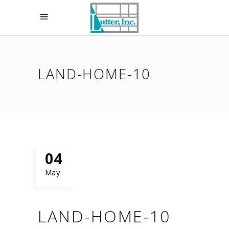
LAND-HOME-10
04
May
LAND-HOME-10