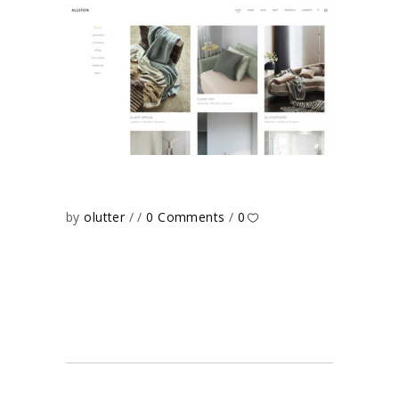
by
olutter
0 Comments
0