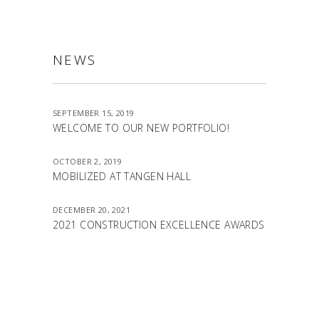
NEWS
SEPTEMBER 15, 2019
WELCOME TO OUR NEW PORTFOLIO!
OCTOBER 2, 2019
MOBILIZED AT TANGEN HALL
DECEMBER 20, 2021
2021 CONSTRUCTION EXCELLENCE AWARDS