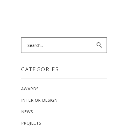
Search
for:
CATEGORIES
AWARDS
INTERIOR DESIGN
NEWS
PROJECTS