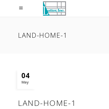
LAND-HOME-1
04
May
LAND-HOME-1