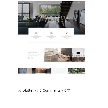
by
olutter
0 Comments
0