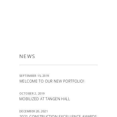
ALLSTON
NEWS
SEPTEMBER 15, 2019
WELCOME TO OUR NEW PORTFOLIO!
OCTOBER 2, 2019
MOBILIZED AT TANGEN HALL
DECEMBER 20, 2021
2021 CONSTRUCTION EXCELLENCE AWARDS