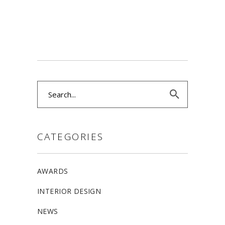
Search
for:
CATEGORIES
AWARDS
INTERIOR DESIGN
NEWS