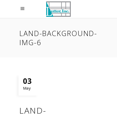
LAND-BACKGROUND-
IMG-6
03
May
LAND-