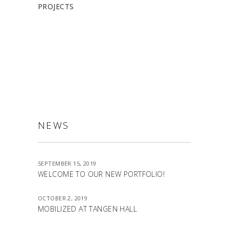
PROJECTS
ALLSTON
NEWS
SEPTEMBER 15, 2019
WELCOME TO OUR NEW PORTFOLIO!
OCTOBER 2, 2019
MOBILIZED AT TANGEN HALL