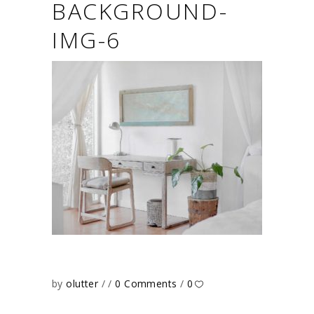
BACKGROUND-
IMG-6
by
olutter
0 Comments
0