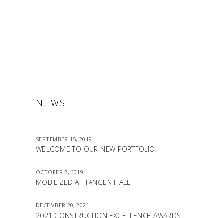
ALLSTON
NEWS
SEPTEMBER 15, 2019
WELCOME TO OUR NEW PORTFOLIO!
OCTOBER 2, 2019
MOBILIZED AT TANGEN HALL
DECEMBER 20, 2021
2021 CONSTRUCTION EXCELLENCE AWARDS