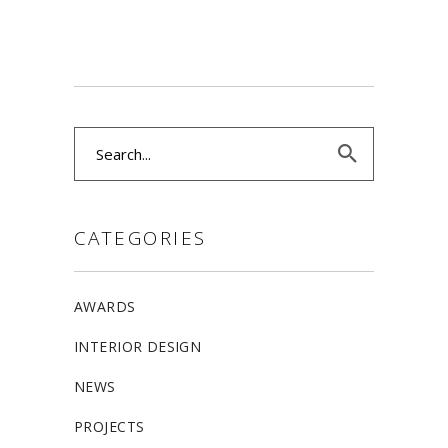
Search
for:
CATEGORIES
AWARDS
INTERIOR DESIGN
NEWS
PROJECTS