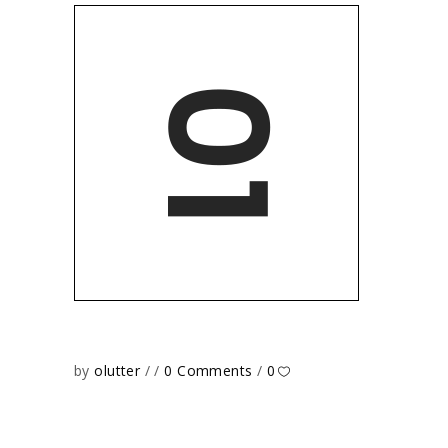
by
olutter
0 Comments
0