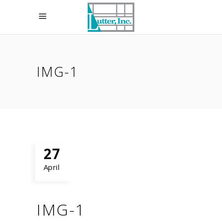
IMG-1
27
April
IMG-1