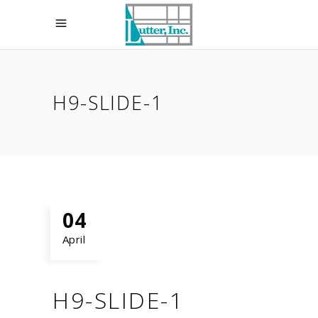
H9-SLIDE-1
04
April
H9-SLIDE-1