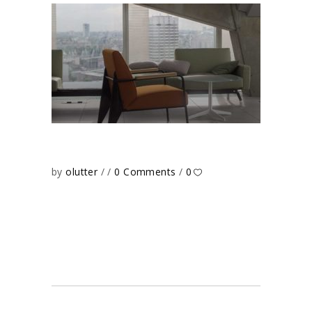
by
olutter
0 Comments
0