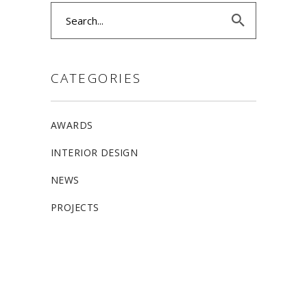
Search
for:
CATEGORIES
AWARDS
INTERIOR DESIGN
NEWS
PROJECTS
ALLSTON