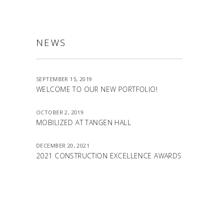
NEWS
SEPTEMBER 15, 2019
WELCOME TO OUR NEW PORTFOLIO!
OCTOBER 2, 2019
MOBILIZED AT TANGEN HALL
DECEMBER 20, 2021
2021 CONSTRUCTION EXCELLENCE AWARDS