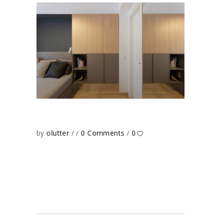
by
olutter
0 Comments
0