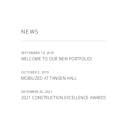
NEWS
SEPTEMBER 15, 2019
WELCOME TO OUR NEW PORTFOLIO!
OCTOBER 2, 2019
MOBILIZED AT TANGEN HALL
DECEMBER 20, 2021
2021 CONSTRUCTION EXCELLENCE AWARDS