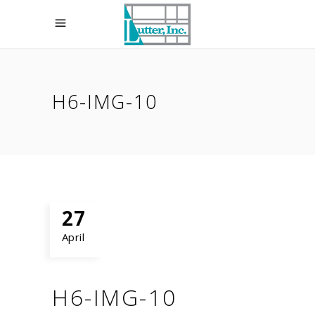
H6-IMG-10
27
April
H6-IMG-10