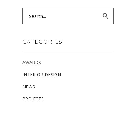
Search
for:
CATEGORIES
AWARDS
INTERIOR DESIGN
NEWS
PROJECTS
ALLSTON