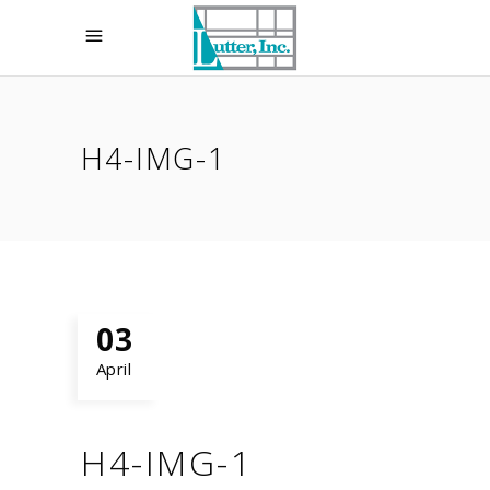
H4-IMG-1
03
April
H4-IMG-1