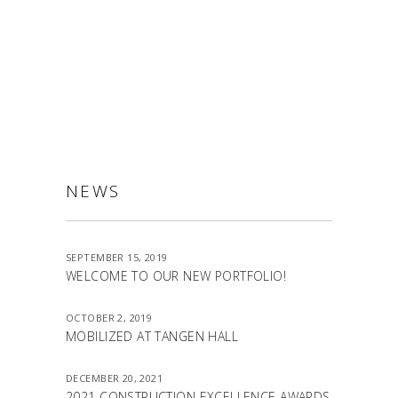
ALLSTON
NEWS
SEPTEMBER 15, 2019
WELCOME TO OUR NEW PORTFOLIO!
OCTOBER 2, 2019
MOBILIZED AT TANGEN HALL
DECEMBER 20, 2021
2021 CONSTRUCTION EXCELLENCE AWARDS