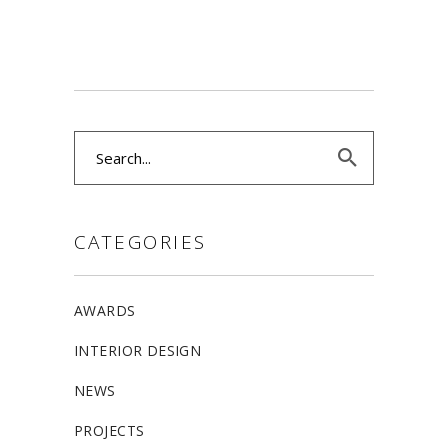
Search
for:
CATEGORIES
AWARDS
INTERIOR DESIGN
NEWS
PROJECTS