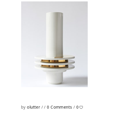
by
olutter
0 Comments
0