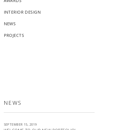
AWARDS
INTERIOR DESIGN
NEWS
PROJECTS
ALLSTON
NEWS
SEPTEMBER 15, 2019