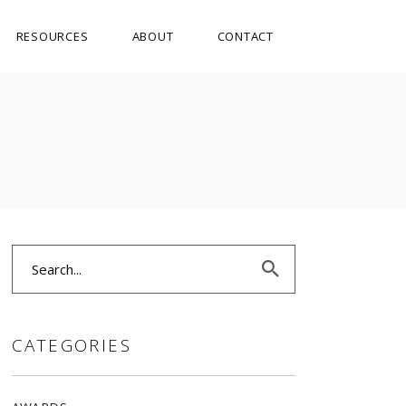
RESOURCES
ABOUT
CONTACT
Search
for:
CATEGORIES