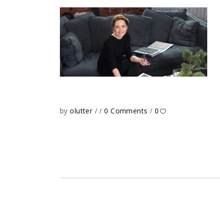
by
olutter
0 Comments
0