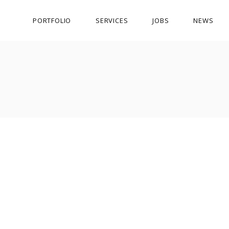
PORTFOLIO
SERVICES
JOBS
NEWS