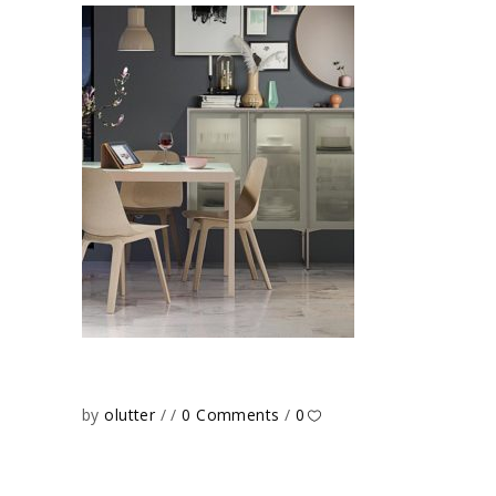
by
olutter
0 Comments
0