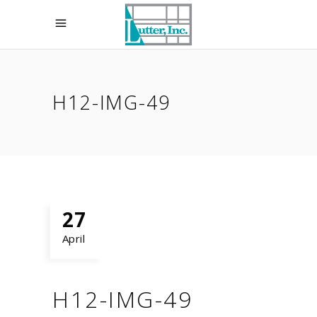
H12-IMG-49
27
April
H12-IMG-49