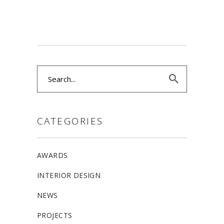
Search
for:
CATEGORIES
AWARDS
INTERIOR DESIGN
NEWS
PROJECTS