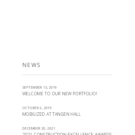
ALLSTON
NEWS
SEPTEMBER 15, 2019
WELCOME TO OUR NEW PORTFOLIO!
OCTOBER 2, 2019
MOBILIZED AT TANGEN HALL
DECEMBER 20, 2021
2021 CONSTRUCTION EXCELLENCE AWARDS