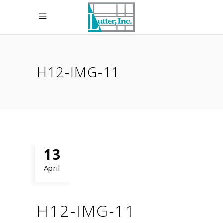
H12-IMG-11
13
April
H12-IMG-11