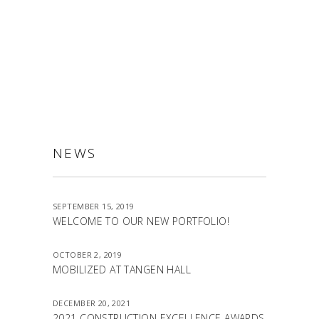
ALLSTON
NEWS
SEPTEMBER 15, 2019
WELCOME TO OUR NEW PORTFOLIO!
OCTOBER 2, 2019
MOBILIZED AT TANGEN HALL
DECEMBER 20, 2021
2021 CONSTRUCTION EXCELLENCE AWARDS