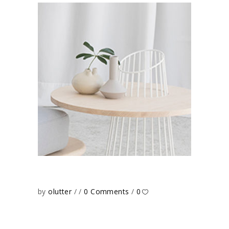
by
olutter
0 Comments
0