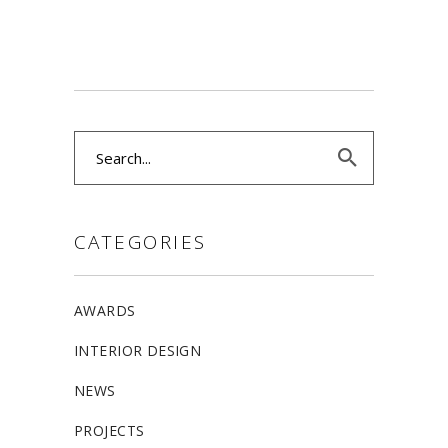
Search
for:
CATEGORIES
AWARDS
INTERIOR DESIGN
NEWS
PROJECTS