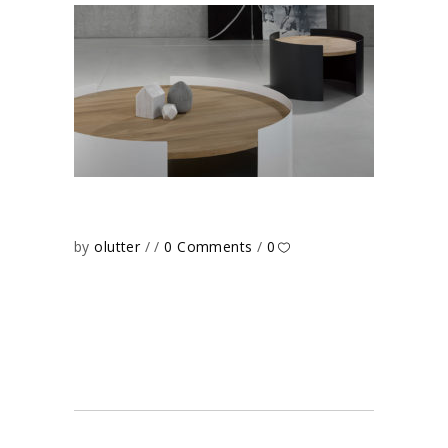
by
olutter
0 Comments
0