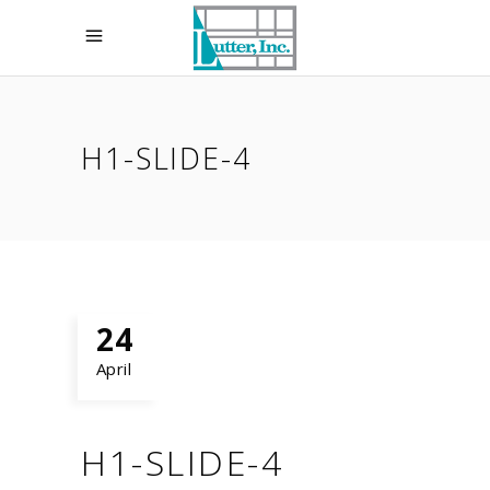
H1-SLIDE-4
24
April
H1-SLIDE-4