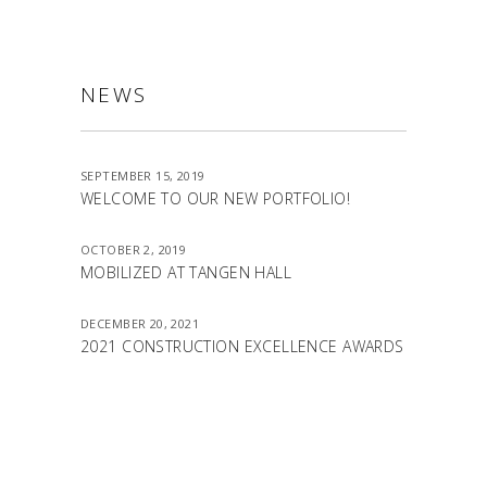
NEWS
SEPTEMBER 15, 2019
WELCOME TO OUR NEW PORTFOLIO!
OCTOBER 2, 2019
MOBILIZED AT TANGEN HALL
DECEMBER 20, 2021
2021 CONSTRUCTION EXCELLENCE AWARDS