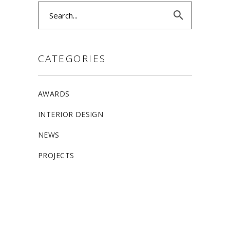
Search
for:
CATEGORIES
AWARDS
INTERIOR DESIGN
NEWS
PROJECTS
ALLSTON