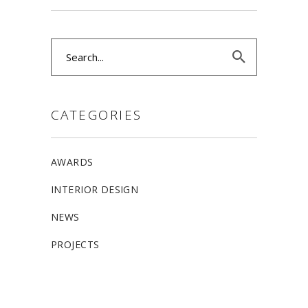
Search
for:
CATEGORIES
AWARDS
INTERIOR DESIGN
NEWS
PROJECTS
ALLSTON