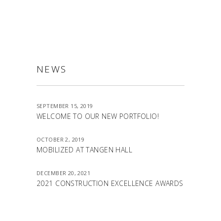
NEWS
SEPTEMBER 15, 2019
WELCOME TO OUR NEW PORTFOLIO!
OCTOBER 2, 2019
MOBILIZED AT TANGEN HALL
DECEMBER 20, 2021
2021 CONSTRUCTION EXCELLENCE AWARDS