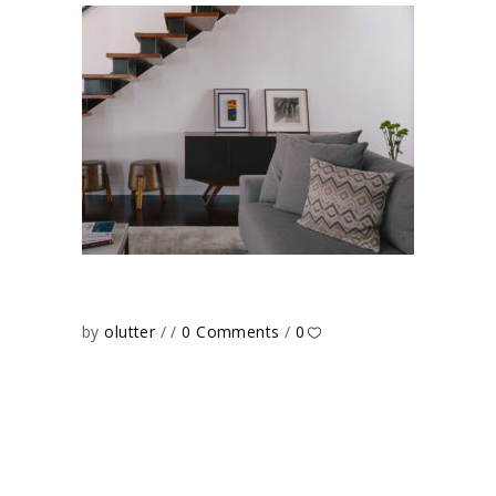
by
olutter
0 Comments
0