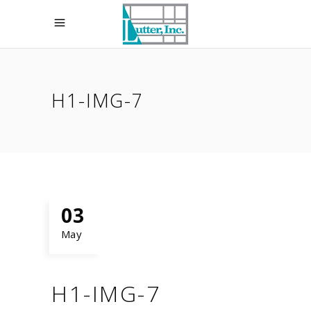
H1-IMG-7
03
May
H1-IMG-7