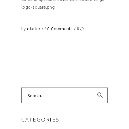
logo-square.png
by
olutter
0 Comments
0
Search
for:
CATEGORIES