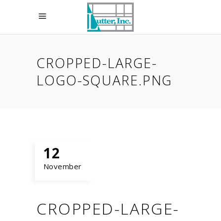
CROPPED-LARGE-
LOGO-SQUARE.PNG
12
November
CROPPED-LARGE-