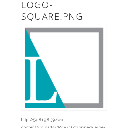
LOGO-
SQUARE.PNG
http://54.81.98.39/wp-
content/uploads/2018/11/cropped-large-