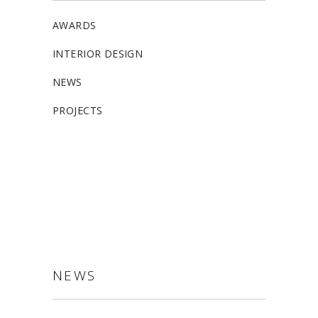
AWARDS
INTERIOR DESIGN
NEWS
PROJECTS
ALLSTON
NEWS