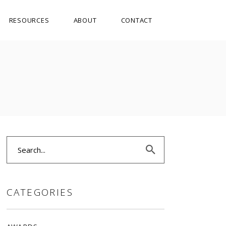
RESOURCES
ABOUT
CONTACT
Search
for:
CATEGORIES