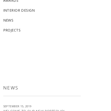
AWARDS
INTERIOR DESIGN
NEWS
PROJECTS
ALLSTON
NEWS
SEPTEMBER 15, 2019