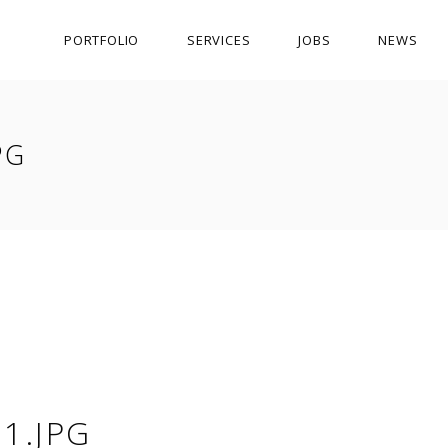
PORTFOLIO
SERVICES
JOBS
NEWS
PG
1.JPG