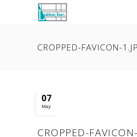
CROPPED-FAVICON-1.J
07
May
CROPPED-FAVICON-