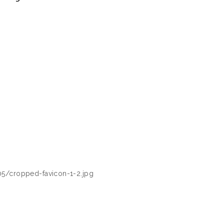
05/cropped-favicon-1-2.jpg