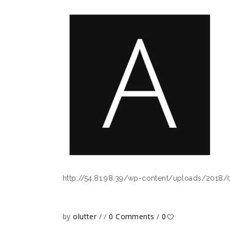
http://54.81.98.39/wp-content/uploads/2018/
by
olutter
0 Comments
0