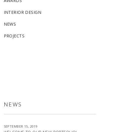
AWARDS
INTERIOR DESIGN
NEWS
PROJECTS
ALLSTON
NEWS
SEPTEMBER 15, 2019