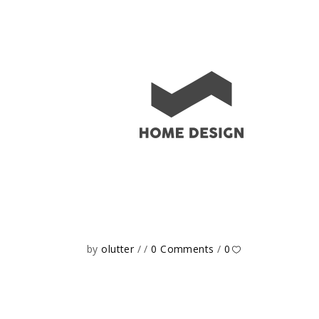
by
olutter
0 Comments
0