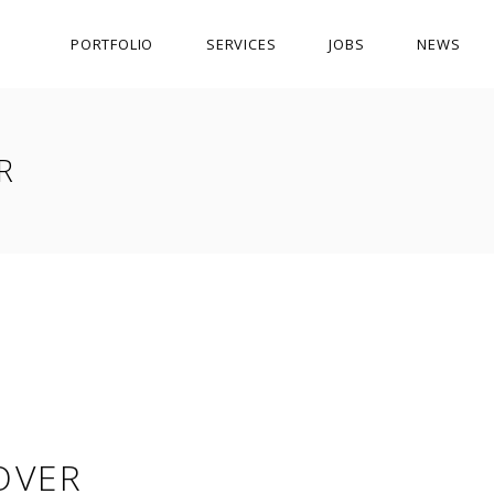
PORTFOLIO
SERVICES
JOBS
NEWS
R
OVER