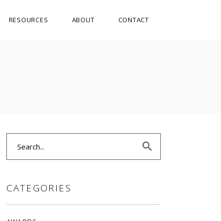
RESOURCES
ABOUT
CONTACT
Search
for:
CATEGORIES