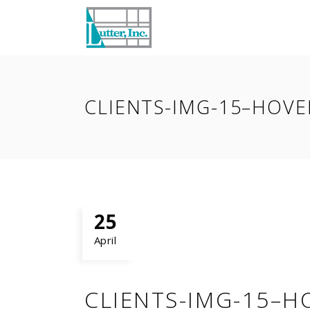
CLIENTS-IMG-15–HOVE
25
April
CLIENTS-IMG-15–H