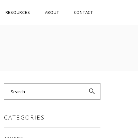
RESOURCES
ABOUT
CONTACT
Search
for:
CATEGORIES