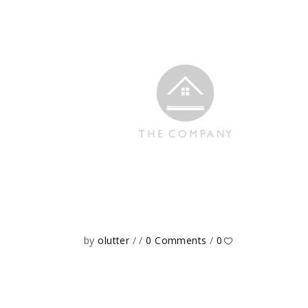
by
olutter
0 Comments
0