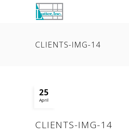
CLIENTS-IMG-14
25
April
CLIENTS-IMG-14