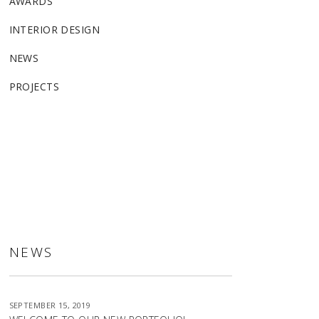
AWARDS
INTERIOR DESIGN
NEWS
PROJECTS
ALLSTON
NEWS
SEPTEMBER 15, 2019