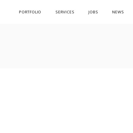
PORTFOLIO
SERVICES
JOBS
NEWS