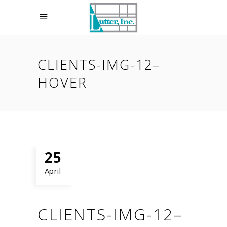
CLIENTS-IMG-12–
HOVER
25
April
CLIENTS-IMG-12–