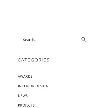
Search
for:
CATEGORIES
AWARDS
INTERIOR DESIGN
NEWS
PROJECTS