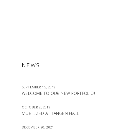
ALLSTON
NEWS
SEPTEMBER 15, 2019
WELCOME TO OUR NEW PORTFOLIO!
OCTOBER 2, 2019
MOBILIZED AT TANGEN HALL
DECEMBER 20, 2021