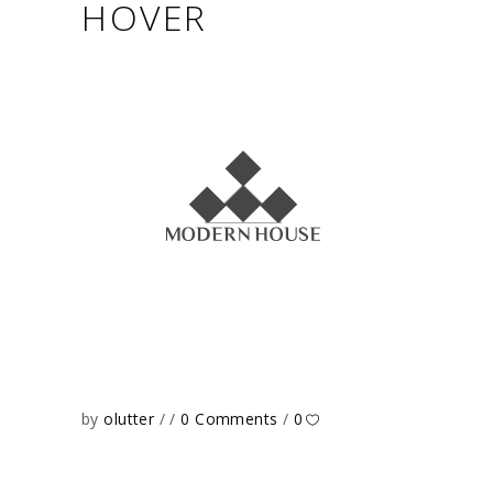
HOVER
by
olutter
0 Comments
0