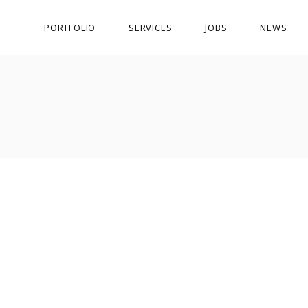
PORTFOLIO
SERVICES
JOBS
NEWS