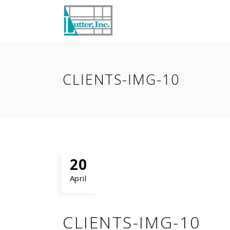
CLIENTS-IMG-10
20
April
CLIENTS-IMG-10