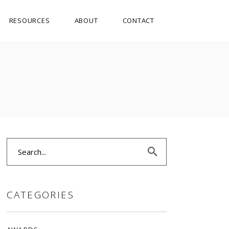
RESOURCES
ABOUT
CONTACT
Search
for:
CATEGORIES