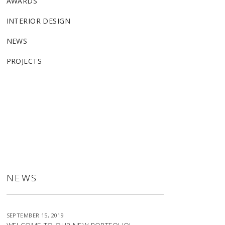
AWARDS
INTERIOR DESIGN
NEWS
PROJECTS
ALLSTON
NEWS
SEPTEMBER 15, 2019