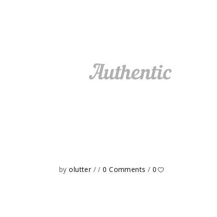
by
olutter
0 Comments
0