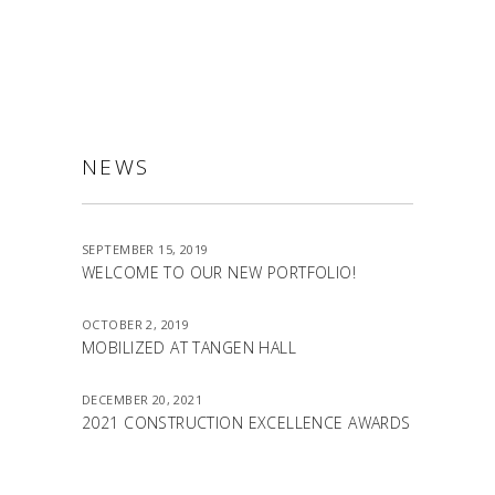
NEWS
SEPTEMBER 15, 2019
WELCOME TO OUR NEW PORTFOLIO!
OCTOBER 2, 2019
MOBILIZED AT TANGEN HALL
DECEMBER 20, 2021
2021 CONSTRUCTION EXCELLENCE AWARDS