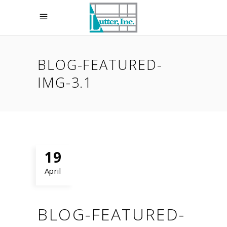
BLOG-FEATURED-
IMG-3.1
19
April
BLOG-FEATURED-