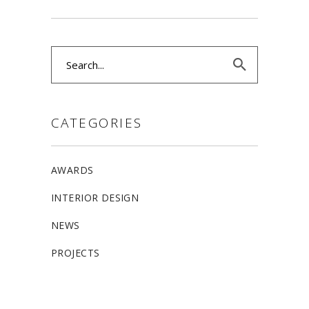
Search
for:
CATEGORIES
AWARDS
INTERIOR DESIGN
NEWS
PROJECTS
ALLSTON