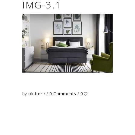
IMG-3.1
by
olutter
0 Comments
0