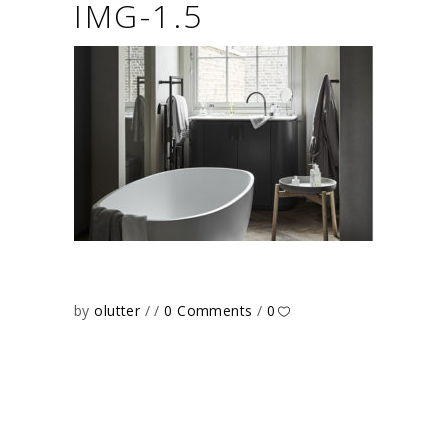
IMG-1.5
by
olutter
0 Comments
0