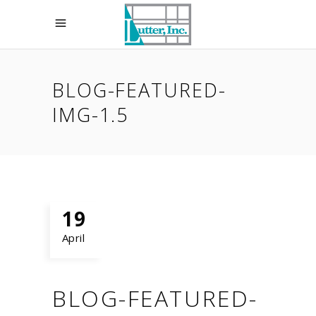
BLOG-FEATURED-
IMG-1.5
19
April
BLOG-FEATURED-