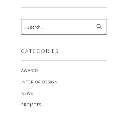
Search
for:
CATEGORIES
AWARDS
INTERIOR DESIGN
NEWS
PROJECTS
ALLSTON