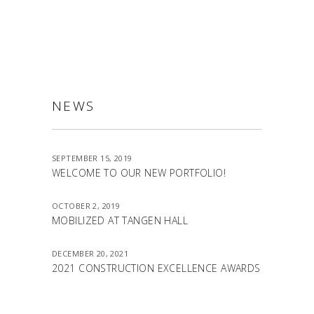
NEWS
SEPTEMBER 15, 2019
WELCOME TO OUR NEW PORTFOLIO!
OCTOBER 2, 2019
MOBILIZED AT TANGEN HALL
DECEMBER 20, 2021
2021 CONSTRUCTION EXCELLENCE AWARDS