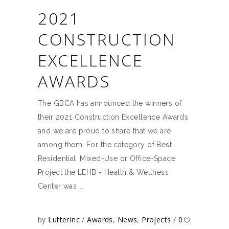
2021
CONSTRUCTION
EXCELLENCE
AWARDS
The GBCA has announced the winners of
their 2021 Construction Excellence Awards
and we are proud to share that we are
among them. For the category of Best
Residential, Mixed-Use or Office-Space
Project the LEHB - Health & Wellness
Center was
by
LutterInc
Awards
,
News
,
Projects
0