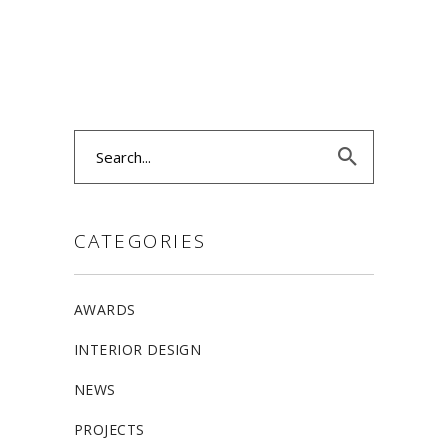
Search
for:
CATEGORIES
AWARDS
INTERIOR DESIGN
NEWS
PROJECTS