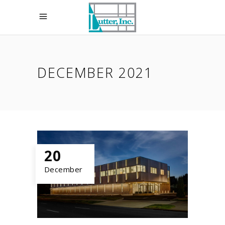
DECEMBER 2021
20
December