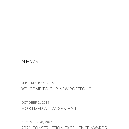
ALLSTON
NEWS
SEPTEMBER 15, 2019
WELCOME TO OUR NEW PORTFOLIO!
OCTOBER 2, 2019
MOBILIZED AT TANGEN HALL
DECEMBER 20, 2021
2021 CONSTRUCTION EXCELLENCE AWARDS